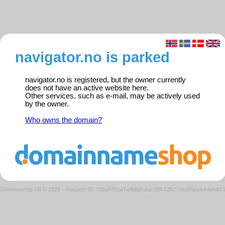
navigator.no is parked
navigator.no is registered, but the owner currently
does not have an active website here.
Other services, such as e-mail, may be actively used
by the owner.
Who owns the domain?
Domeneshop AS © 2026
·
Request ID: 15ba970ca7a9bbdcdac25fc12627cea0/parkedweb0